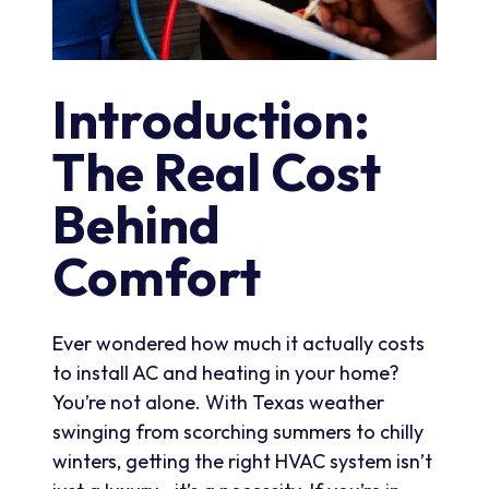
Introduction:
The Real Cost
Behind
Comfort
Ever wondered how much it actually costs
to install AC and heating in your home?
You’re not alone. With Texas weather
swinging from scorching summers to chilly
winters, getting the right HVAC system isn’t