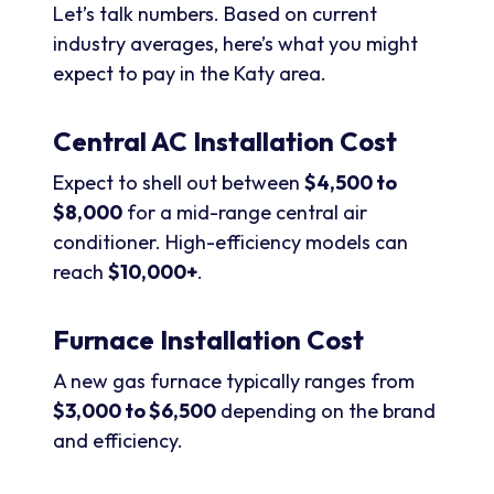
Let’s talk numbers. Based on current
industry averages, here’s what you might
expect to pay in the Katy area.
Central AC Installation Cost
Expect to shell out between
$4,500 to
$8,000
for a mid-range central air
conditioner. High-efficiency models can
reach
$10,000+
.
Furnace Installation Cost
A new gas furnace typically ranges from
$3,000 to $6,500
depending on the brand
and efficiency.