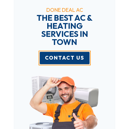
DONE DEAL AC
THE BEST AC &
HEATING
SERVICES IN
TOWN
CONTACT US