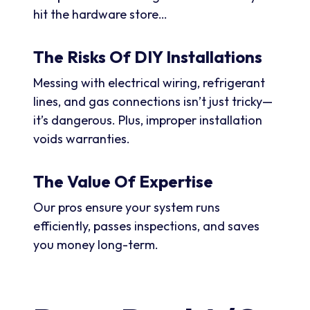
hit the hardware store…
The Risks Of DIY Installations
Messing with electrical wiring, refrigerant
lines, and gas connections isn’t just tricky—
it’s dangerous. Plus, improper installation
voids warranties.
The Value Of Expertise
Our pros ensure your system runs
efficiently, passes inspections, and saves
you money long-term.