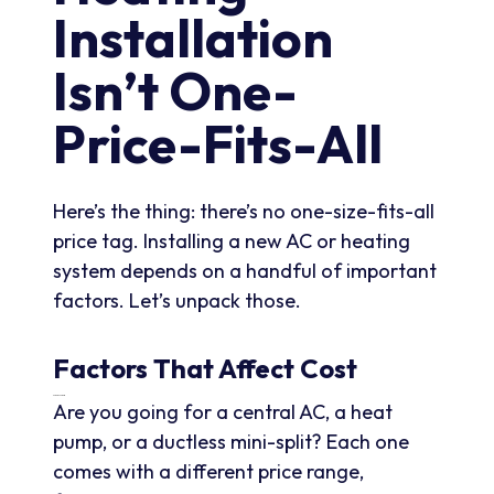
Installation
Isn’t One-
Price-Fits-All
Here’s the thing: there’s no one-size-fits-all
price tag. Installing a new AC or heating
system depends on a handful of important
factors. Let’s unpack those.
Factors That Affect Cost
Type Of System
Are you going for a central AC, a heat
pump, or a ductless mini-split? Each one
comes with a different price range,