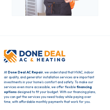
At
Done Deal AC Repair
, we understand that HVAC, indoor
air quality, and generator installation services are important
investments in your home’s comfort and safety. To make our
services even more accessible, we offer flexible
financing
options
designed to fit your budget. With our financing plans,
you can get the services you need today while paying over
time, with affordable monthly payments that work for you.