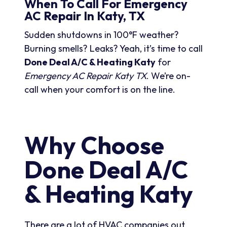
When To Call For Emergency
AC Repair In Katy, TX
Sudden shutdowns in 100°F weather?
Burning smells? Leaks? Yeah, it’s time to call
Done Deal A/C & Heating Katy
for
Emergency AC Repair Katy TX
. We’re on-
call when your comfort is on the line.
Why Choose
Done Deal A/C
& Heating Katy
There are a lot of HVAC companies out