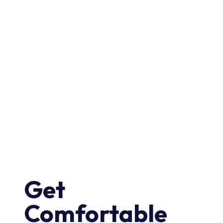
Get
Comfortable