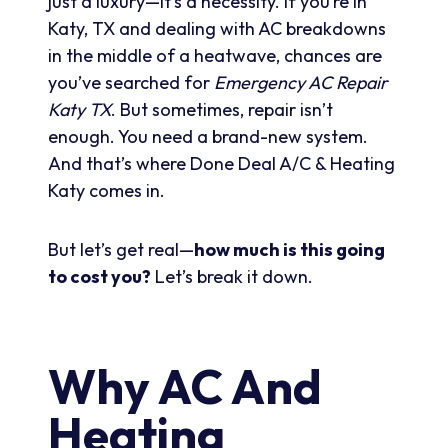
just a luxury—it’s a necessity. If you’re in
Katy, TX and dealing with AC breakdowns
in the middle of a heatwave, chances are
you’ve searched for
Emergency AC Repair
Katy TX
. But sometimes, repair isn’t
enough. You need a brand-new system.
And that’s where Done Deal A/C & Heating
Katy comes in.
But let’s get real—
how much is this going
to cost you?
Let’s break it down.
Why AC And
Heating