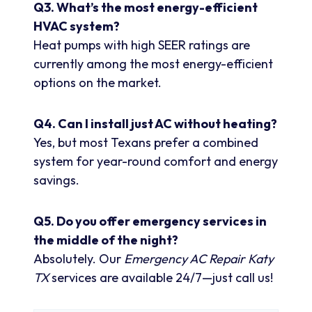
Q3. What’s the most energy-efficient
HVAC system?
Heat pumps with high SEER ratings are
currently among the most energy-efficient
options on the market.
Q4. Can I install just AC without heating?
Yes, but most Texans prefer a combined
system for year-round comfort and energy
savings.
Q5. Do you offer emergency services in
the middle of the night?
Absolutely. Our
Emergency AC Repair Katy
TX
services are available 24/7—just call us!