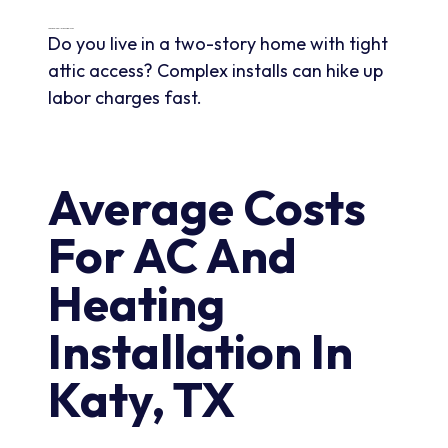
Labor And Installation Complexity
Do you live in a two-story home with tight
attic access? Complex installs can hike up
labor charges fast.
Average Costs
For AC And
Heating
Installation In
Katy, TX