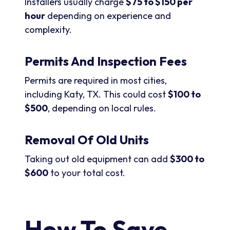
Installers usually charge
$75 to $150 per
hour
depending on experience and
complexity.
Permits And Inspection Fees
Permits are required in most cities,
including Katy, TX. This could cost
$100 to
$500
, depending on local rules.
Removal Of Old Units
Taking out old equipment can add
$300 to
$600
to your total cost.
How To Save