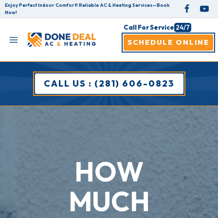
Skip
Enjoy Perfect Indoor Comfort! Reliable AC & Heating Services—Book
Now!
to
Call For Service
24/7
content
SCHEDULE ONLINE
CALL US : (281) 606-0823
HOW
MUCH