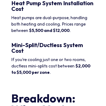
Heat Pump System Installation
Cost
Heat pumps are dual-purpose, handling
both heating and cooling. Prices range
between
$5,500 and $12,000
.
Mini-Split/Ductless System
Cost
If you’re cooling just one or two rooms,
ductless mini-splits cost between
$2,000
to $5,000 per zone
.
Breakdown: