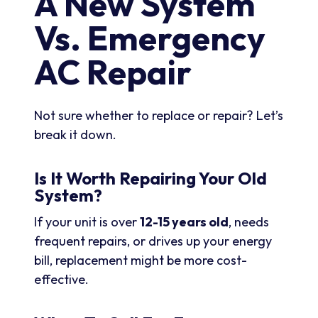
A New System
Vs. Emergency
AC Repair
Not sure whether to replace or repair? Let’s
break it down.
Is It Worth Repairing Your Old
System?
If your unit is over
12-15 years old
, needs
frequent repairs, or drives up your energy
bill, replacement might be more cost-
effective.