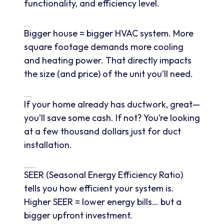
functionality, and efficiency level.
Size Of Your Home
Bigger house = bigger HVAC system. More
square footage demands more cooling
and heating power. That directly impacts
the size (and price) of the unit you’ll need.
Ductwork Requirements
If your home already has ductwork, great—
you’ll save some cash. If not? You’re looking
at a few thousand dollars just for duct
installation.
SEER Rating And Energy Efficiency
SEER (Seasonal Energy Efficiency Ratio)
tells you how efficient your system is.
Higher SEER = lower energy bills… but a
bigger upfront investment.