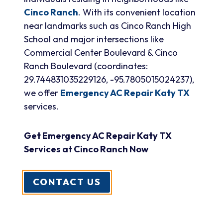
Cinco Ranch
. With its convenient location
near landmarks such as Cinco Ranch High
School and major intersections like
Commercial Center Boulevard & Cinco
Ranch Boulevard (coordinates:
29.744831035229126, -95.7805015024237),
we offer
Emergency AC Repair Katy TX
services.
Get Emergency AC Repair Katy TX
Services at Cinco Ranch Now
CONTACT US