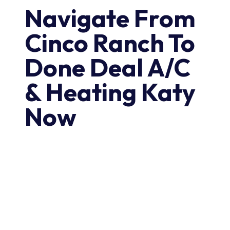
Navigate From
Cinco Ranch To
Done Deal A/C
& Heating Katy
Now