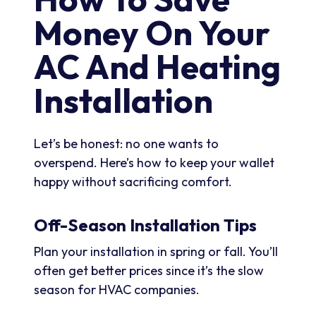
Money On Your
AC And Heating
Installation
Let’s be honest: no one wants to
overspend. Here’s how to keep your wallet
happy without sacrificing comfort.
Off-Season Installation Tips
Plan your installation in spring or fall. You’ll
often get better prices since it’s the slow
season for HVAC companies.