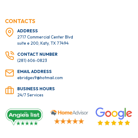
CONTACTS
ADDRESS
2717 Commercial Center Blvd
suite e 200, Katy, TX 77494
CONTACT NUMBER
(281) 606-0823
EMAIL ADDRESS
ebridges9@hotmail.com
BUSINESS HOURS
24/7 Services