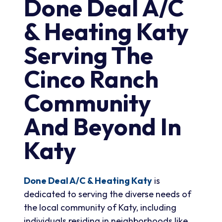
Done Deal A/C
& Heating Katy
Serving The
Cinco Ranch
Community
And Beyond In
Katy
Done Deal A/C & Heating Katy
is
dedicated to serving the diverse needs of
the local community of Katy, including
individuals residing in neighborhoods like