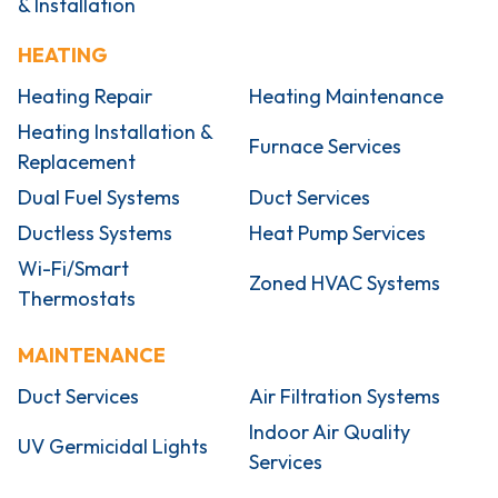
& Installation
HEATING
Heating Repair
Heating Maintenance
Heating Installation &
Furnace Services
Replacement
Dual Fuel Systems
Duct Services
Ductless Systems
Heat Pump Services
Wi-Fi/Smart
Zoned HVAC Systems
Thermostats
MAINTENANCE
Duct Services
Air Filtration Systems
Indoor Air Quality
UV Germicidal Lights
Services