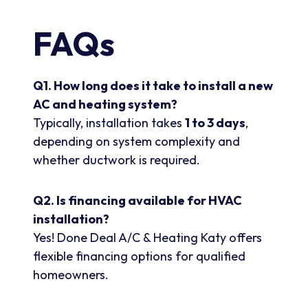
FAQs
Q1. How long does it take to install a new
AC and heating system?
Typically, installation takes
1 to 3 days
,
depending on system complexity and
whether ductwork is required.
Q2. Is financing available for HVAC
installation?
Yes! Done Deal A/C & Heating Katy offers
flexible financing options for qualified
homeowners.