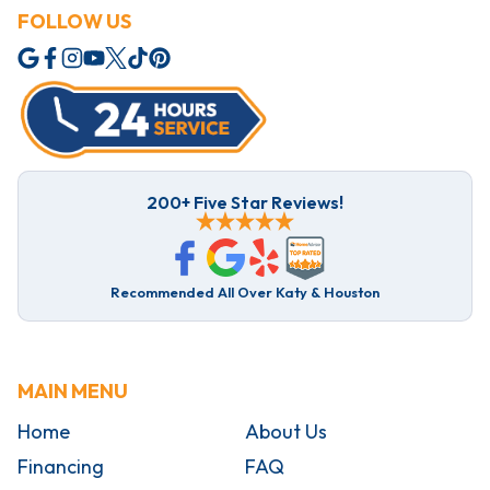
FOLLOW US
200+ Five Star Reviews!
Recommended All Over Katy & Houston
MAIN MENU
Home
About Us
Financing
FAQ