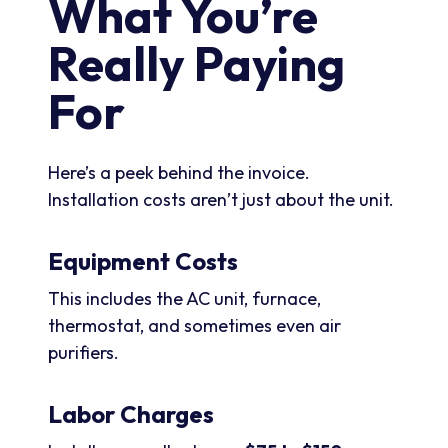
What You’re
Really Paying
For
Here’s a peek behind the invoice.
Installation costs aren’t just about the unit.
Equipment Costs
This includes the AC unit, furnace,
thermostat, and sometimes even air
purifiers.
Labor Charges