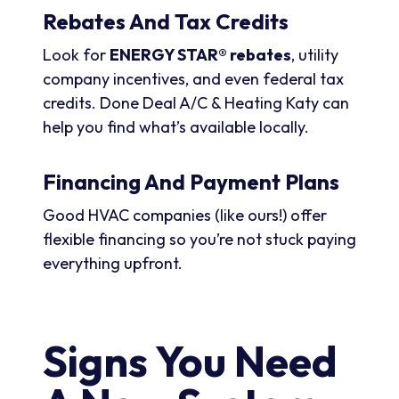
Rebates And Tax Credits
Look for
ENERGY STAR® rebates
, utility
company incentives, and even federal tax
credits. Done Deal A/C & Heating Katy can
help you find what’s available locally.
Financing And Payment Plans
Good HVAC companies (like ours!) offer
flexible financing so you’re not stuck paying
everything upfront.
Signs You Need