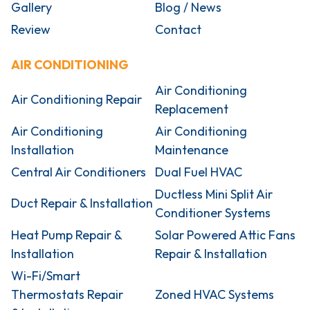
Gallery
Blog / News
Review
Contact
AIR CONDITIONING
Air Conditioning
Air Conditioning Repair
Replacement
Air Conditioning
Air Conditioning
Installation
Maintenance
Central Air Conditioners
Dual Fuel HVAC
Ductless Mini Split Air
Duct Repair & Installation
Conditioner Systems
Heat Pump Repair &
Solar Powered Attic Fans
Installation
Repair & Installation
Wi-Fi/Smart
Thermostats Repair
Zoned HVAC Systems