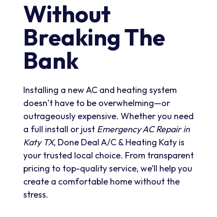
Without
Breaking The
Bank
Installing a new AC and heating system
doesn’t have to be overwhelming—or
outrageously expensive. Whether you need
a full install or just
Emergency AC Repair in
Katy TX
, Done Deal A/C & Heating Katy is
your trusted local choice. From transparent
pricing to top-quality service, we’ll help you
create a comfortable home without the
stress.