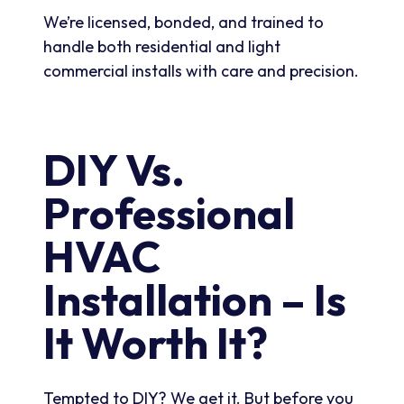
We’re licensed, bonded, and trained to
handle both residential and light
commercial installs with care and precision.
DIY Vs.
Professional
HVAC
Installation – Is
It Worth It?
Tempted to DIY? We get it. But before you