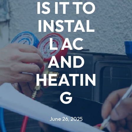
IS IT TO
INSTAL
L AC
AND
HEATIN
G
June 26, 2025