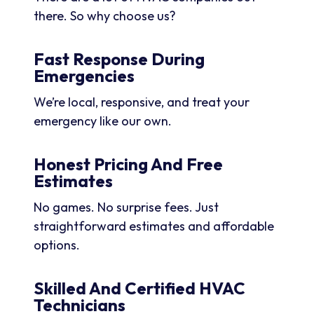
there. So why choose us?
Fast Response During
Emergencies
We’re local, responsive, and treat your
emergency like our own.
Honest Pricing And Free
Estimates
No games. No surprise fees. Just
straightforward estimates and affordable
options.
Skilled And Certified HVAC
Technicians