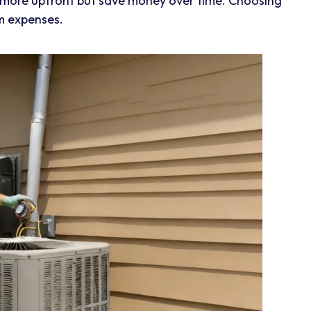
 more upfront but save money over time. Choosing
m expenses.