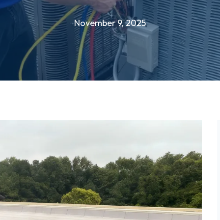
November 9, 2025