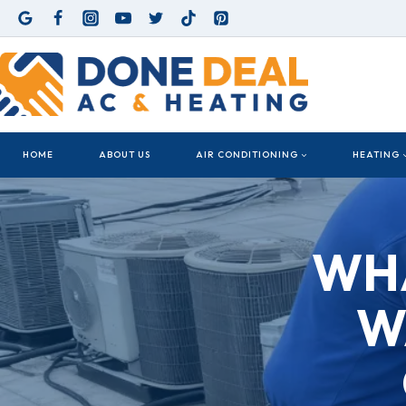
Skip
to
content
HOME
ABOUT US
AIR CONDITIONING
HEATING
WHA
W