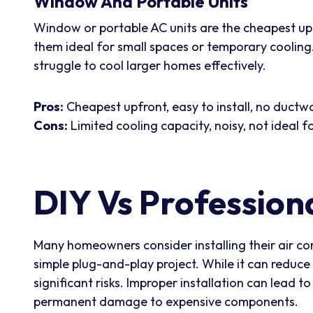
Window And Portable Units
Window or portable AC units are the cheapest upfr
them ideal for small spaces or temporary cooling. 
struggle to cool larger homes effectively.
Pros:
Cheapest upfront, easy to install, no ductw
Cons:
Limited cooling capacity, noisy, not ideal
DIY Vs Professiona
Many homeowners consider installing their air con
simple plug-and-play project. While it can reduce 
significant risks. Improper installation can lead t
permanent damage to expensive components.