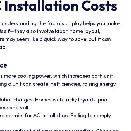
Installation Costs
but understanding the factors at play helps you make
itself—they also involve labor, home layout,
s may seem like a quick way to save, but it can
oad.
ice
 more cooling power, which increases both unit
ing a unit can create inefficiencies, raising energy
 labor charges. Homes with tricky layouts, poor
me and skill.
e permits for AC installation. Failing to comply