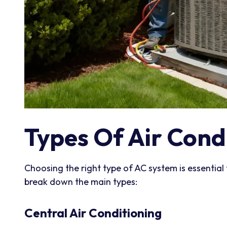
Types Of Air Cond
Choosing the right type of AC system is essential 
break down the main types:
Central Air Conditioning