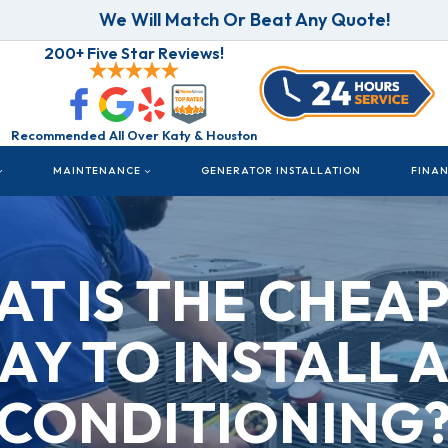
We Will Match Or Beat Any Quote!
200+ Five Star Reviews!
Recommended All Over Katy & Houston
MAINTENANCE
GENERATOR INSTALLATION
FINA
T IS THE CHEA
AY TO INSTALL A
CONDITIONING