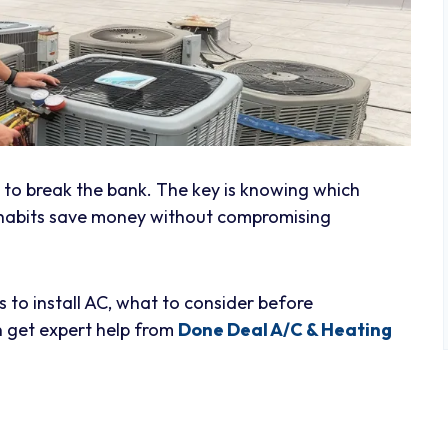
e to break the bank. The key is knowing which
 habits save money without compromising
s to install AC, what to consider before
 get expert help from
Done Deal A/C & Heating