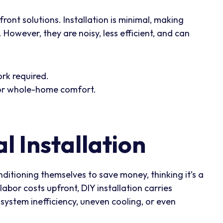
ont solutions. Installation is minimal, making
However, they are noisy, less efficient, and can
ork required.
 for whole-home comfort.
l Installation
ditioning themselves to save money, thinking it’s a
labor costs upfront, DIY installation carries
o system inefficiency, uneven cooling, or even