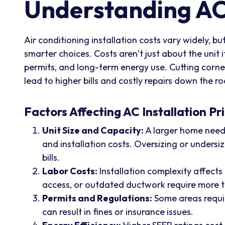
Understanding AC 
Air conditioning installation costs vary widely, 
smarter choices. Costs aren’t just about the unit 
permits, and long-term energy use. Cutting corner
lead to higher bills and costly repairs down the r
Factors Affecting AC Installation Pr
Unit Size and Capacity:
A larger home needs
and installation costs. Oversizing or undersiz
bills.
Labor Costs:
Installation complexity affects
access, or outdated ductwork require more ti
Permits and Regulations:
Some areas requir
can result in fines or insurance issues.