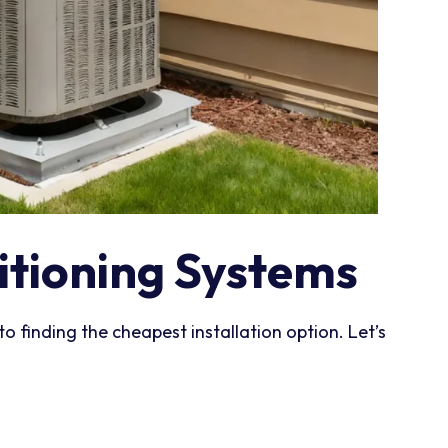
itioning Systems
to finding the cheapest installation option. Let’s