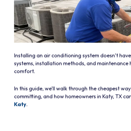
Installing an air conditioning system doesn’t hav
systems, installation methods, and maintenance
comfort.
In this guide, we’ll walk through the cheapest way
committing, and how homeowners in Katy, TX can
Katy
.