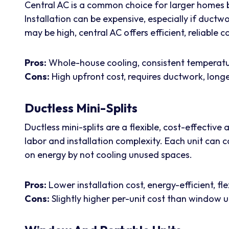
Central AC is a common choice for larger homes b
Installation can be expensive, especially if ductwo
may be high, central AC offers efficient, reliable
Pros:
Whole-house cooling, consistent temperatur
Cons:
High upfront cost, requires ductwork, longer
Ductless Mini-Splits
Ductless mini-splits are a flexible, cost-effective
labor and installation complexity. Each unit can 
on energy by not cooling unused spaces.
Pros:
Lower installation cost, energy-efficient, fle
Cons:
Slightly higher per-unit cost than window u