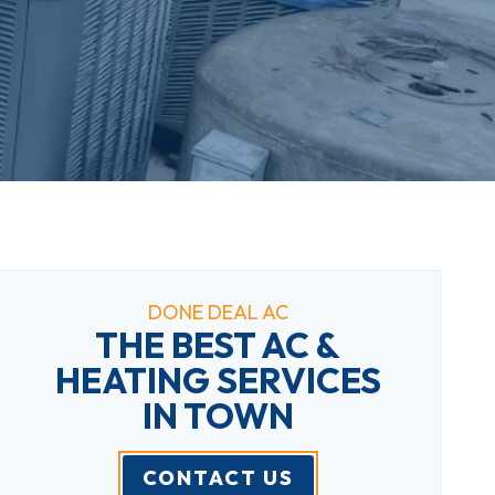
DONE DEAL AC
THE BEST AC &
HEATING SERVICES
IN TOWN
CONTACT US