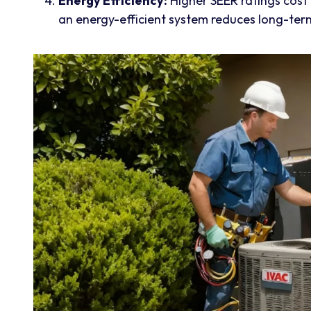
Energy Efficiency:
Higher SEER ratings cost
an energy-efficient system reduces long-ter