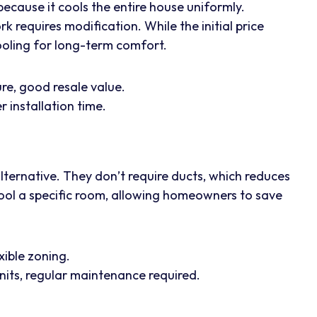
ecause it cools the entire house uniformly.
rk requires modification. While the initial price
 cooling for long-term comfort.
e, good resale value.
 installation time.
 alternative. They don’t require ducts, which reduces
cool a specific room, allowing homeowners to save
xible zoning.
nits, regular maintenance required.