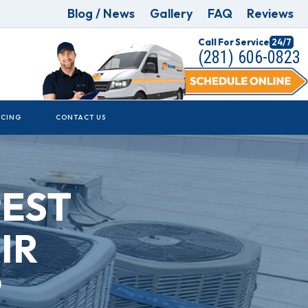
Blog / News
Gallery
FAQ
Reviews
Call For Service
24/7
(281) 606-0823
NCING
CONTACT US
PEST
IR
?