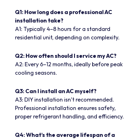
Q1: How long does a professional AC
installation take?
A1: Typically 4–8 hours for a standard
residential unit, depending on complexity.
Q2: How often should I service my AC?
A2: Every 6–12 months, ideally before peak
cooling seasons.
Q3: Can I install an AC myself?
A3: DIY installation isn’t recommended.
Professional installation ensures safety,
proper refrigerant handling, and efficiency.
Q4: What’s the average lifespan of a