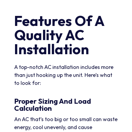
Features Of A
Quality AC
Installation
A top-notch AC installation includes more
than just hooking up the unit. Here’s what
to look for:
Proper Sizing And Load
Calculation
An AC that’s too big or too small can waste
energy, cool unevenly, and cause