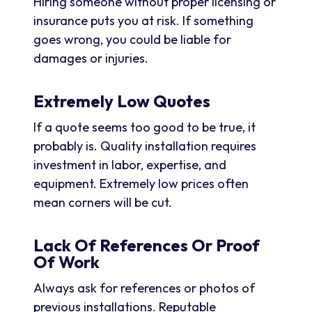
Hiring someone without proper licensing or
insurance puts you at risk. If something
goes wrong, you could be liable for
damages or injuries.
Extremely Low Quotes
If a quote seems too good to be true, it
probably is. Quality installation requires
investment in labor, expertise, and
equipment. Extremely low prices often
mean corners will be cut.
Lack Of References Or Proof
Of Work
Always ask for references or photos of
previous installations. Reputable