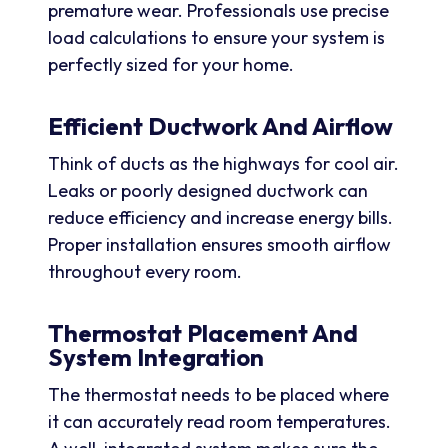
premature wear. Professionals use precise
load calculations to ensure your system is
perfectly sized for your home.
Efficient Ductwork And Airflow
Think of ducts as the highways for cool air.
Leaks or poorly designed ductwork can
reduce efficiency and increase energy bills.
Proper installation ensures smooth airflow
throughout every room.
Thermostat Placement And
System Integration
The thermostat needs to be placed where
it can accurately read room temperatures.