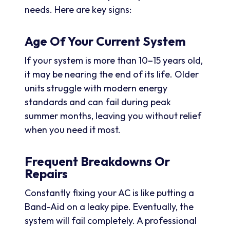
needs. Here are key signs:
Age Of Your Current System
If your system is more than 10–15 years old,
it may be nearing the end of its life. Older
units struggle with modern energy
standards and can fail during peak
summer months, leaving you without relief
when you need it most.
Frequent Breakdowns Or
Repairs
Constantly fixing your AC is like putting a
Band-Aid on a leaky pipe. Eventually, the
system will fail completely. A professional