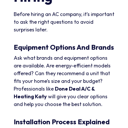
Before hiring an AC company, it’s important
to ask the right questions to avoid
surprises later.
Equipment Options And Brands
Ask what brands and equipment options
are available. Are energy-efficient models
offered? Can they recommend a unit that
fits your home’s size and your budget?
Professionals like
Done Deal A/C &
Heating Katy
will give you clear options
and help you choose the best solution.
Installation Process Explained