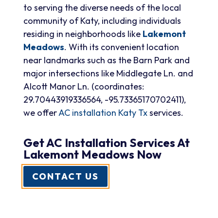
to serving the diverse needs of the local
community of Katy, including individuals
residing in neighborhoods like
Lakemont
Meadows
. With its convenient location
near landmarks such as the Barn Park and
major intersections like Middlegate Ln. and
Alcott Manor Ln. (coordinates:
29.70443919336564, -95.73365170702411),
we offer
AC installation Katy Tx
services.
Get AC Installation Services At
Lakemont Meadows Now
CONTACT US