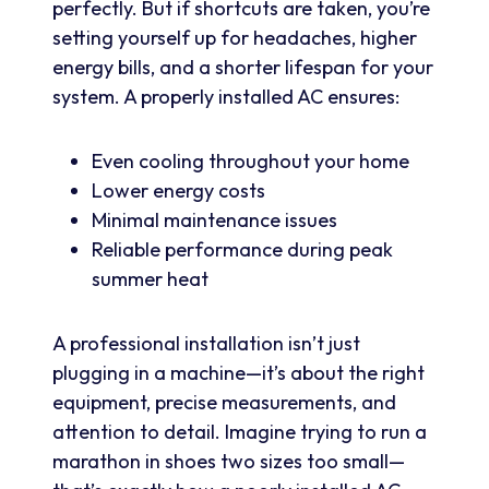
perfectly. But if shortcuts are taken, you’re
setting yourself up for headaches, higher
energy bills, and a shorter lifespan for your
system. A properly installed AC ensures:
Even cooling throughout your home
Lower energy costs
Minimal maintenance issues
Reliable performance during peak
summer heat
A professional installation isn’t just
plugging in a machine—it’s about the right
equipment, precise measurements, and
attention to detail. Imagine trying to run a
marathon in shoes two sizes too small—