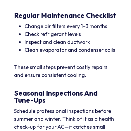
Regular Maintenance Checklist
Change air filters every 1–3 months
Check refrigerant levels
Inspect and clean ductwork
Clean evaporator and condenser coils
These small steps prevent costly repairs
and ensure consistent cooling.
Seasonal Inspections And
Tune-Ups
Schedule professional inspections before
summer and winter. Think of it as a health
check-up for your AC—it catches small