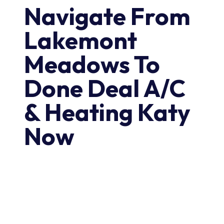
Navigate From
Lakemont
Meadows To
Done Deal A/C
& Heating Katy
Now