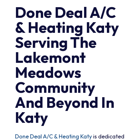
Done Deal A/C
& Heating Katy
Serving The
Lakemont
Meadows
Community
And Beyond In
Katy
Done Deal A/C & Heating Katy
is dedicated