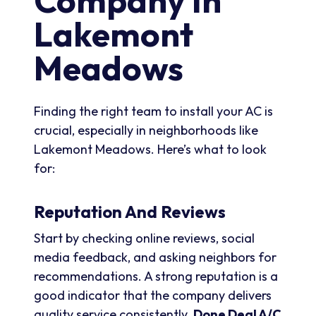
Company In
Lakemont
Meadows
Finding the right team to install your AC is
crucial, especially in neighborhoods like
Lakemont Meadows. Here’s what to look
for:
Reputation And Reviews
Start by checking online reviews, social
media feedback, and asking neighbors for
recommendations. A strong reputation is a
good indicator that the company delivers
quality service consistently.
Done Deal A/C