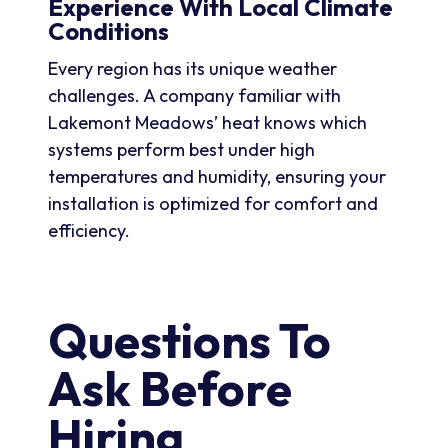
Experience With Local Climate
Conditions
Every region has its unique weather
challenges. A company familiar with
Lakemont Meadows’ heat knows which
systems perform best under high
temperatures and humidity, ensuring your
installation is optimized for comfort and
efficiency.
Questions To
Ask Before
Hiring