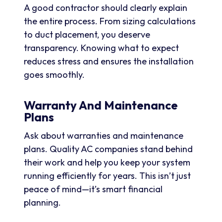
A good contractor should clearly explain
the entire process. From sizing calculations
to duct placement, you deserve
transparency. Knowing what to expect
reduces stress and ensures the installation
goes smoothly.
Warranty And Maintenance
Plans
Ask about warranties and maintenance
plans. Quality AC companies stand behind
their work and help you keep your system
running efficiently for years. This isn’t just
peace of mind—it’s smart financial
planning.