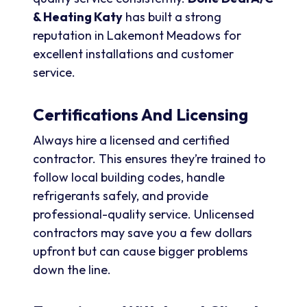
& Heating Katy
has built a strong
reputation in Lakemont Meadows for
excellent installations and customer
service.
Certifications And Licensing
Always hire a licensed and certified
contractor. This ensures they’re trained to
follow local building codes, handle
refrigerants safely, and provide
professional-quality service. Unlicensed
contractors may save you a few dollars
upfront but can cause bigger problems
down the line.