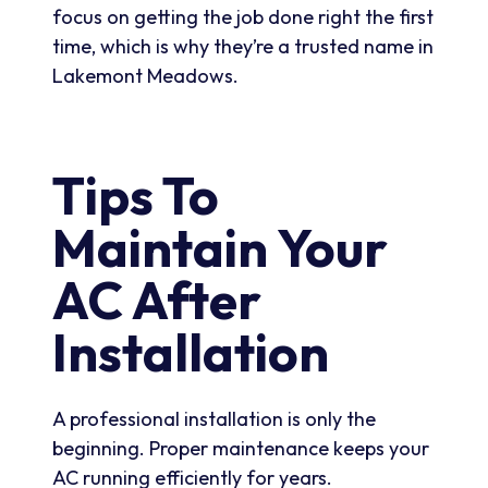
focus on getting the job done right the first
time, which is why they’re a trusted name in
Lakemont Meadows.
Tips To
Maintain Your
AC After
Installation
A professional installation is only the
beginning. Proper maintenance keeps your
AC running efficiently for years.