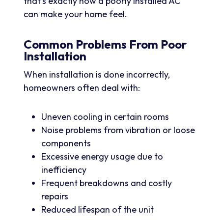
that’s exactly how a poorly installed AC
can make your home feel.
Common Problems From Poor
Installation
When installation is done incorrectly,
homeowners often deal with:
Uneven cooling in certain rooms
Noise problems from vibration or loose
components
Excessive energy usage due to
inefficiency
Frequent breakdowns and costly
repairs
Reduced lifespan of the unit