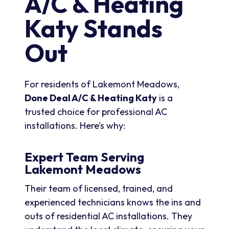
A/C & Heating
Katy Stands
Out
For residents of Lakemont Meadows,
Done Deal A/C & Heating Katy
is a
trusted choice for professional AC
installations. Here’s why:
Expert Team Serving
Lakemont Meadows
Their team of licensed, trained, and
experienced technicians knows the ins and
outs of residential AC installations. They