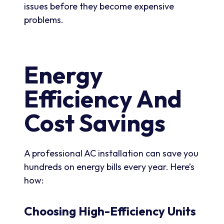
issues before they become expensive
problems.
Energy
Efficiency And
Cost Savings
A professional AC installation can save you
hundreds on energy bills every year. Here’s
how:
Choosing High-Efficiency Units