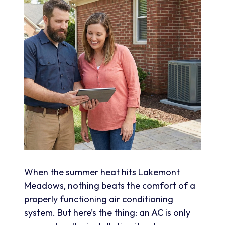
When the summer heat hits Lakemont
Meadows, nothing beats the comfort of a
properly functioning air conditioning
system. But here’s the thing: an AC is only