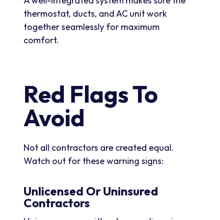
A well-integrated system makes sure the
thermostat, ducts, and AC unit work
together seamlessly for maximum
comfort.
Red Flags To
Avoid
Not all contractors are created equal.
Watch out for these warning signs:
Unlicensed Or Uninsured
Contractors