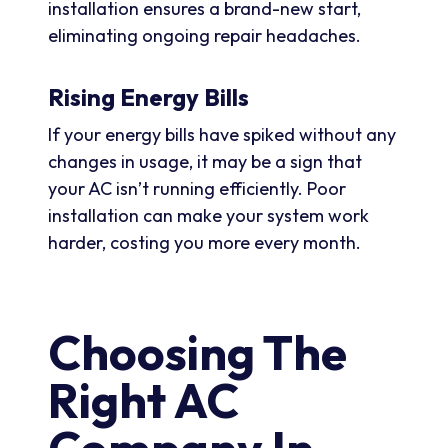
installation ensures a brand-new start,
eliminating ongoing repair headaches.
Rising Energy Bills
If your energy bills have spiked without any
changes in usage, it may be a sign that
your AC isn’t running efficiently. Poor
installation can make your system work
harder, costing you more every month.
Choosing The
Right AC