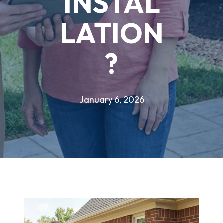
INSTAL
LATION
?
January 6, 2026