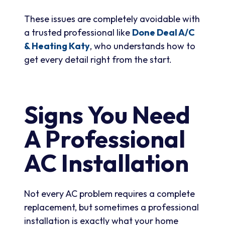
These issues are completely avoidable with
a trusted professional like
Done Deal A/C
& Heating Katy
, who understands how to
get every detail right from the start.
Signs You Need
A Professional
AC Installation
Not every AC problem requires a complete
replacement, but sometimes a professional
installation is exactly what your home