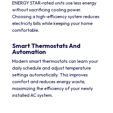
ENERGY STAR-rated units use less energy
without sacrificing cooling power.
Choosing a high-efficiency system reduces
electricity bills while keeping your home
comfortable.
Smart Thermostats And
Automation
Modern smart thermostats can learn your
daily schedule and adjust temperature
settings automatically. This improves
comfort and reduces energy waste,
maximizing the efficiency of your newly
installed AC system.