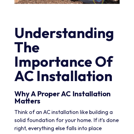
Understanding
The
Importance Of
AC Installation
Why A Proper AC Installation
Matters
Think of an AC installation like building a
solid foundation for your home. If it’s done
right, everything else falls into place