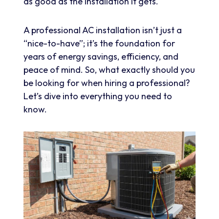
as good as the installation it gets.
A professional AC installation isn’t just a
“nice-to-have”; it’s the foundation for
years of energy savings, efficiency, and
peace of mind. So, what exactly should you
be looking for when hiring a professional?
Let’s dive into everything you need to
know.