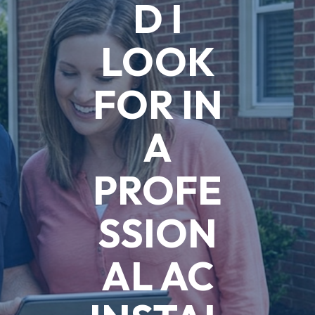
D I
LOOK
FOR IN
A
PROFE
SSION
AL AC