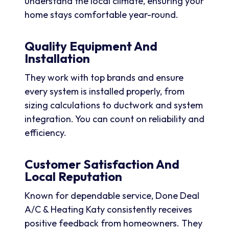
understand the local climate, ensuring your
home stays comfortable year-round.
Quality Equipment And
Installation
They work with top brands and ensure
every system is installed properly, from
sizing calculations to ductwork and system
integration. You can count on reliability and
efficiency.
Customer Satisfaction And
Local Reputation
Known for dependable service, Done Deal
A/C & Heating Katy consistently receives
positive feedback from homeowners. They