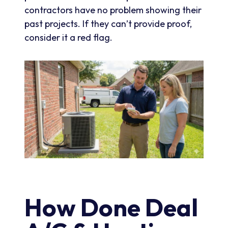
contractors have no problem showing their
past projects. If they can’t provide proof,
consider it a red flag.
How Done Deal