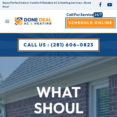
Skip
Enjoy Perfect Indoor Comfort! Reliable AC & Heating Services—Book
Now!
to
Call For Service
24/7
content
SCHEDULE ONLINE
CALL US : (281) 606-0823
WHAT
SHOUL