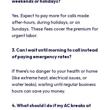
weekends or holidays?
Yes. Expect to pay more for calls made
after-hours, during holidays, or on
Sundays. These fees cover the premium for
urgent labor.
3. Can I wait until morning to call instead
of paying emergency rates?
If there’s no danger to your health or home
(like extreme heat, electrical issues, or
water leaks), waiting until regular business
hours can save you money.
4. What should I do if my AC breaks at