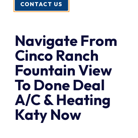
CONTACT US
Navigate From
Cinco Ranch
Fountain View
To Done Deal
A/C & Heating
Katy Now