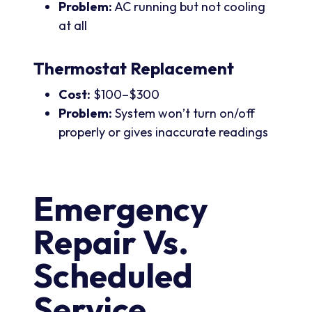
Problem:
AC running but not cooling
at all
Thermostat Replacement
Cost:
$100–$300
Problem:
System won’t turn on/off
properly or gives inaccurate readings
Emergency
Repair Vs.
Scheduled
Service