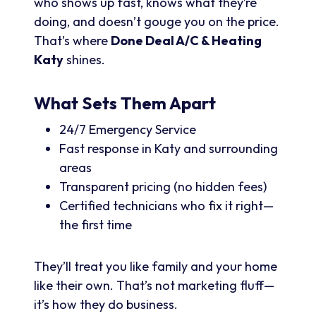
who shows up fast, knows what they’re
doing, and doesn’t gouge you on the price.
That’s where
Done Deal A/C & Heating
Katy
shines.
What Sets Them Apart
24/7 Emergency Service
Fast response in Katy and surrounding
areas
Transparent pricing (no hidden fees)
Certified technicians who fix it right—
the first time
They’ll treat you like family and your home
like their own. That’s not marketing fluff—
it’s how they do business.