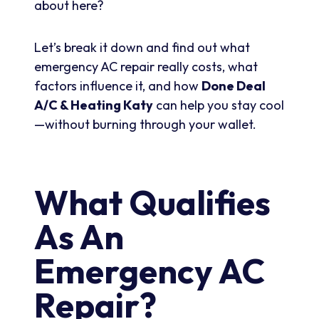
about here?
Let’s break it down and find out what
emergency AC repair really costs, what
factors influence it, and how
Done Deal
A/C & Heating Katy
can help you stay cool
—without burning through your wallet.
What Qualifies
As An
Emergency AC
Repair?