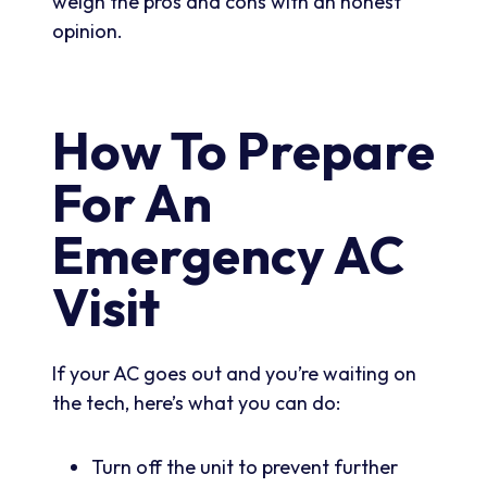
weigh the pros and cons with an honest
opinion.
How To Prepare
For An
Emergency AC
Visit
If your AC goes out and you’re waiting on
the tech, here’s what you can do:
Turn off the unit to prevent further