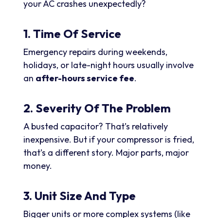
your AC crashes unexpectedly?
1. Time Of Service
Emergency repairs during weekends,
holidays, or late-night hours usually involve
an
after-hours service fee
.
2. Severity Of The Problem
A busted capacitor? That’s relatively
inexpensive. But if your compressor is fried,
that’s a different story. Major parts, major
money.
3. Unit Size And Type
Bigger units or more complex systems (like