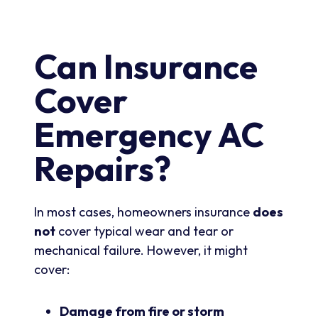
Can Insurance
Cover
Emergency AC
Repairs?
In most cases, homeowners insurance
does
not
cover typical wear and tear or
mechanical failure. However, it might
cover:
Damage from fire or storm