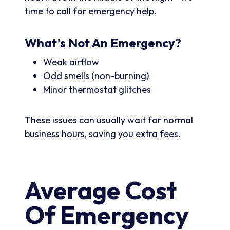
time to call for emergency help.
What’s Not An Emergency?
Weak airflow
Odd smells (non-burning)
Minor thermostat glitches
These issues can usually wait for normal
business hours, saving you extra fees.
Average Cost
Of Emergency