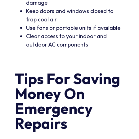
damage
Keep doors and windows closed to
trap cool air
Use fans or portable units if available
Clear access to your indoor and
outdoor AC components
Tips For Saving
Money On
Emergency
Repairs