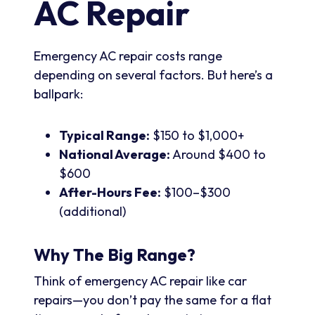
AC Repair
Emergency AC repair costs range
depending on several factors. But here’s a
ballpark:
Typical Range:
$150 to $1,000+
National Average:
Around $400 to
$600
After-Hours Fee:
$100–$300
(additional)
Why The Big Range?
Think of emergency AC repair like car
repairs—you don’t pay the same for a flat