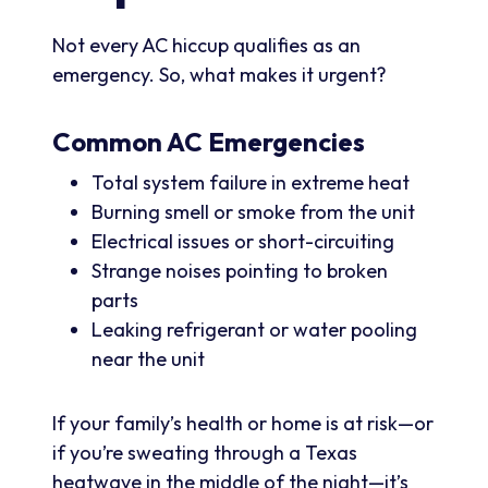
Not every AC hiccup qualifies as an
emergency. So, what makes it urgent?
Common AC Emergencies
Total system failure in extreme heat
Burning smell or smoke from the unit
Electrical issues or short-circuiting
Strange noises pointing to broken
parts
Leaking refrigerant or water pooling
near the unit
If your family’s health or home is at risk—or
if you’re sweating through a Texas
heatwave in the middle of the night—it’s