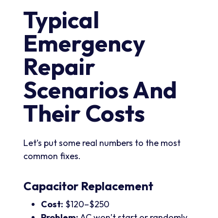
Typical
Emergency
Repair
Scenarios And
Their Costs
Let’s put some real numbers to the most
common fixes.
Capacitor Replacement
Cost:
$120–$250
Problem:
AC won’t start or randomly