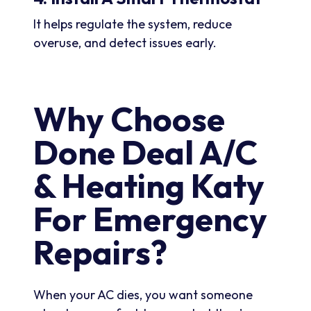
It helps regulate the system, reduce
overuse, and detect issues early.
Why Choose
Done Deal A/C
& Heating Katy
For Emergency
Repairs?
When your AC dies, you want someone