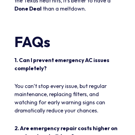
the Texas heat hits, it’s better to have a
Done Deal
than a meltdown.
FAQs
1. Can I prevent emergency AC issues
completely?
You can’t stop every issue, but regular
maintenance, replacing filters, and
watching for early warning signs can
dramatically reduce your chances.
2. Are emergency repair costs higher on