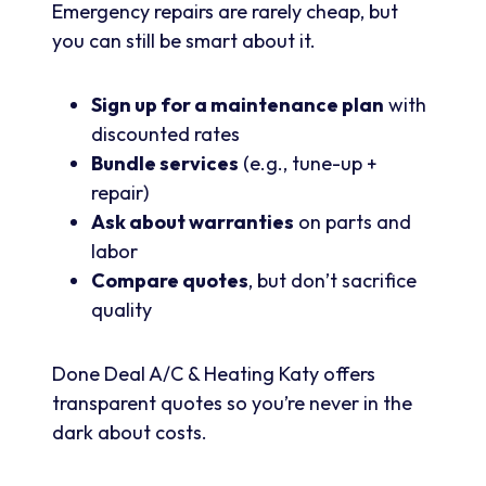
Emergency repairs are rarely cheap, but
you can still be smart about it.
Sign up for a maintenance plan
with
discounted rates
Bundle services
(e.g., tune-up +
repair)
Ask about warranties
on parts and
labor
Compare quotes
, but don’t sacrifice
quality
Done Deal A/C & Heating Katy offers
transparent quotes so you’re never in the
dark about costs.