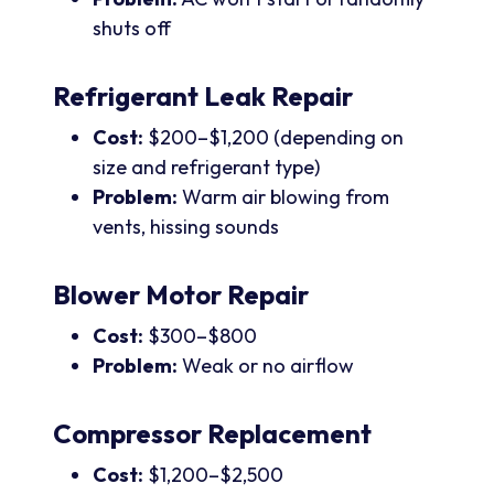
shuts off
Refrigerant Leak Repair
Cost:
$200–$1,200 (depending on
size and refrigerant type)
Problem:
Warm air blowing from
vents, hissing sounds
Blower Motor Repair
Cost:
$300–$800
Problem:
Weak or no airflow
Compressor Replacement
Cost:
$1,200–$2,500