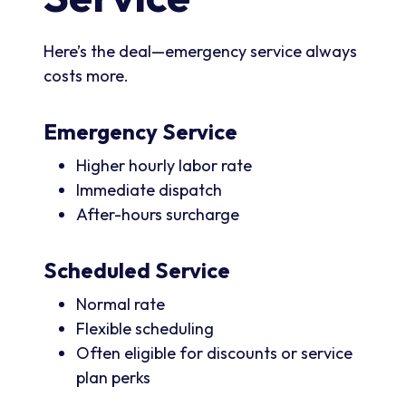
Here’s the deal—emergency service always
costs more.
Emergency Service
Higher hourly labor rate
Immediate dispatch
After-hours surcharge
Scheduled Service
Normal rate
Flexible scheduling
Often eligible for discounts or service
plan perks