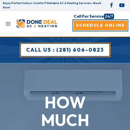
Skip
Enjoy Perfect Indoor Comfort! Reliable AC & Heating Services—Book
Now!
to
Call For Service
24/7
content
SCHEDULE ONLINE
CALL US : (281) 606-0823
HOW
MUCH