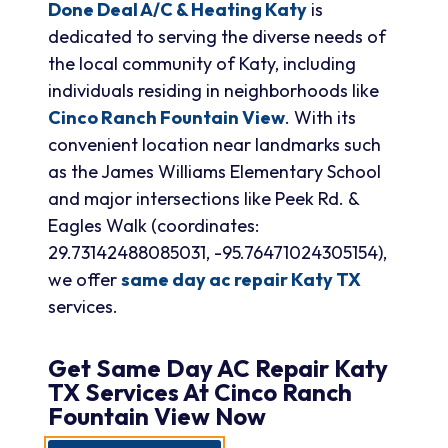
Done Deal A/C & Heating Katy
is
dedicated to serving the diverse needs of
the local community of Katy, including
individuals residing in neighborhoods like
Cinco Ranch Fountain View
. With its
convenient location near landmarks such
as the James Williams Elementary School
and major intersections like Peek Rd. &
Eagles Walk (coordinates:
29.73142488085031, -95.76471024305154),
we offer
same day ac repair Katy TX
services.
Get
Same Day AC Repair Katy
TX
Services At
Cinco Ranch
Fountain View
Now