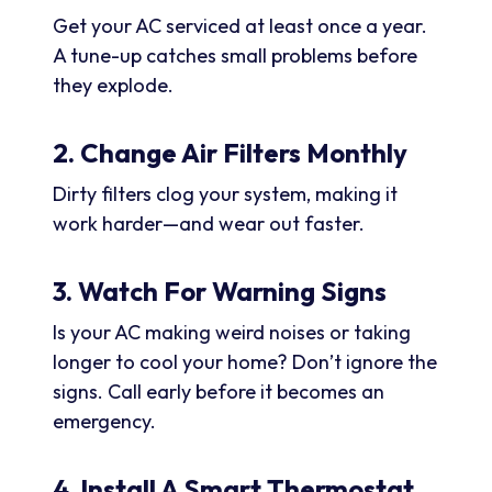
Get your AC serviced at least once a year.
A tune-up catches small problems before
they explode.
2. Change Air Filters Monthly
Dirty filters clog your system, making it
work harder—and wear out faster.
3. Watch For Warning Signs
Is your AC making weird noises or taking
longer to cool your home? Don’t ignore the
signs. Call early before it becomes an
emergency.
4. Install A Smart Thermostat