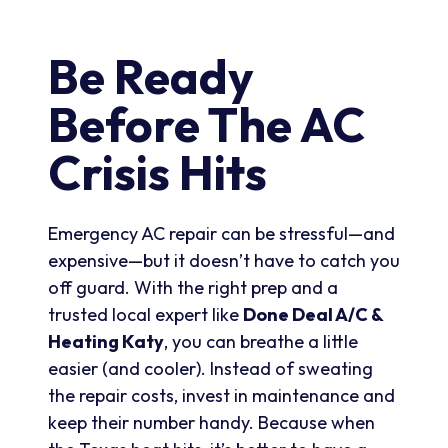
Be Ready
Before The AC
Crisis Hits
Emergency AC repair can be stressful—and
expensive—but it doesn’t have to catch you
off guard. With the right prep and a
trusted local expert like
Done Deal A/C &
Heating Katy
, you can breathe a little
easier (and cooler). Instead of sweating
the repair costs, invest in maintenance and
keep their number handy. Because when