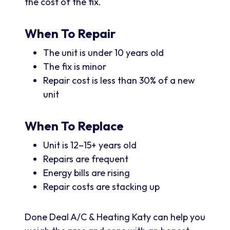
the cost of the fix.
When To Repair
The unit is under 10 years old
The fix is minor
Repair cost is less than 30% of a new
unit
When To Replace
Unit is 12–15+ years old
Repairs are frequent
Energy bills are rising
Repair costs are stacking up
Done Deal A/C & Heating Katy can help you