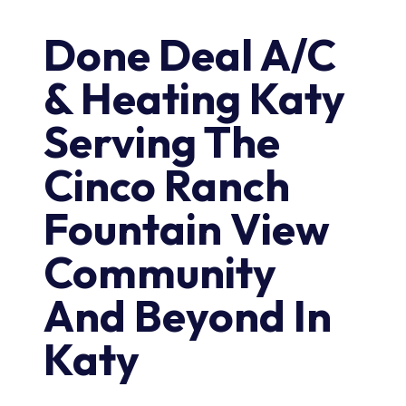
Done Deal A/C
& Heating Katy
Serving The
Cinco Ranch
Fountain View
Community
And Beyond In
Katy