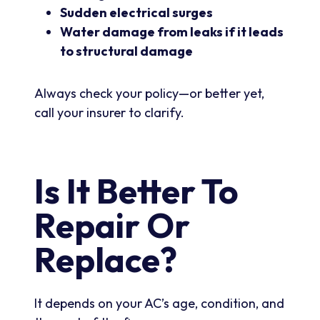
Sudden electrical surges
Water damage from leaks if it leads
to structural damage
Always check your policy—or better yet,
call your insurer to clarify.
Is It Better To
Repair Or
Replace?
It depends on your AC’s age, condition, and