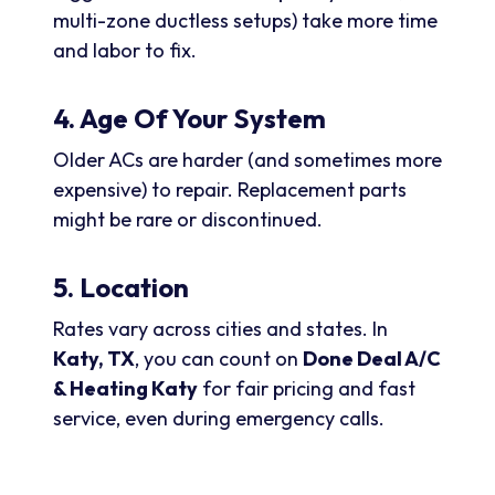
multi-zone ductless setups) take more time
and labor to fix.
4. Age Of Your System
Older ACs are harder (and sometimes more
expensive) to repair. Replacement parts
might be rare or discontinued.
5. Location
Rates vary across cities and states. In
Katy, TX
, you can count on
Done Deal A/C
& Heating Katy
for fair pricing and fast
service, even during emergency calls.