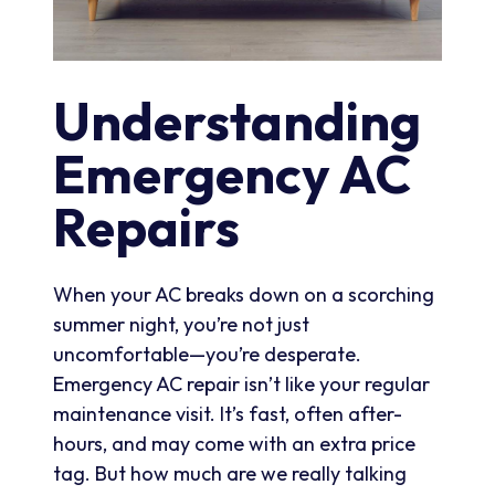
Understanding
Emergency AC
Repairs
When your AC breaks down on a scorching
summer night, you’re not just
uncomfortable—you’re desperate.
Emergency AC repair isn’t like your regular
maintenance visit. It’s fast, often after-
hours, and may come with an extra price
tag. But how much are we really talking