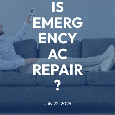
IS
EMERG
ENCY
AC
REPAIR
?
July 22, 2025