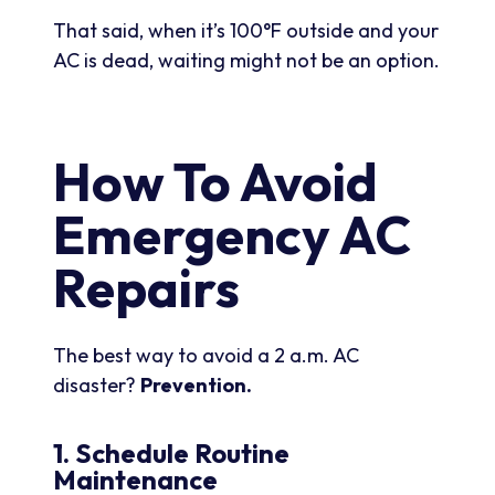
That said, when it’s 100°F outside and your
AC is dead, waiting might not be an option.
How To Avoid
Emergency AC
Repairs
The best way to avoid a 2 a.m. AC
disaster?
Prevention.
1. Schedule Routine
Maintenance