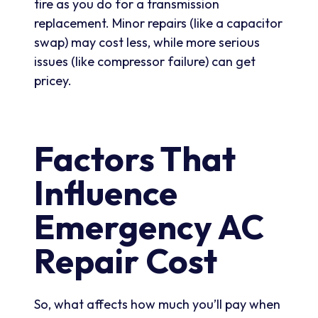
tire as you do for a transmission
replacement. Minor repairs (like a capacitor
swap) may cost less, while more serious
issues (like compressor failure) can get
pricey.
Factors That
Influence
Emergency AC
Repair Cost
So, what affects how much you’ll pay when