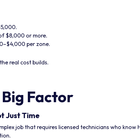
$5,000.
of $8,000 or more.
0–$4,000 per zone.
the real cost builds.
 Big Factor
ot Just Time
a complex job that requires licensed technicians who know
tion.