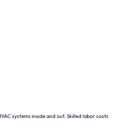
 HVAC systems inside and out. Skilled labor costs