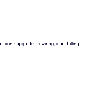
panel upgrades, rewiring, or installing