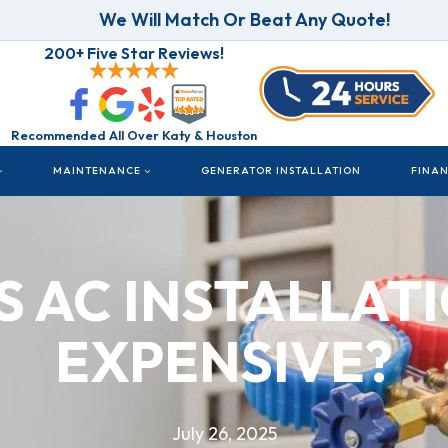
We Will Match Or Beat Any Quote!
200+ Five Star Reviews!
Recommended All Over Katy & Houston
MAINTENANCE
GENERATOR INSTALLATION
FINA
S AC INSTALLAT
EXPENSIVE?
July 26, 2025