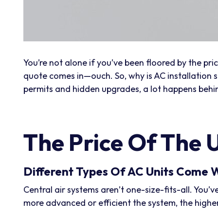
You’re not alone if you’ve been floored by the p
quote comes in—ouch. So, why is AC installation so
permits and hidden upgrades, a lot happens behind
The Price Of The U
Different Types Of AC Units Come W
Central air systems aren’t one-size-fits-all. You’v
more advanced or efficient the system, the higher