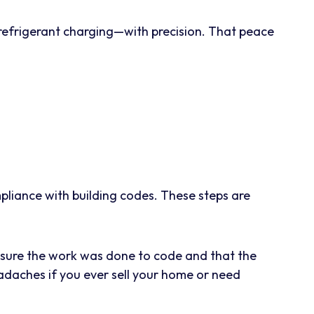
 refrigerant charging—with precision. That peace
.
mpliance with building codes. These steps are
ensure the work was done to code and that the
eadaches if you ever sell your home or need