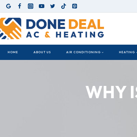
Skip
to
content
HOME
ABOUT US
AIR CONDITIONING
HEATING
WHY I