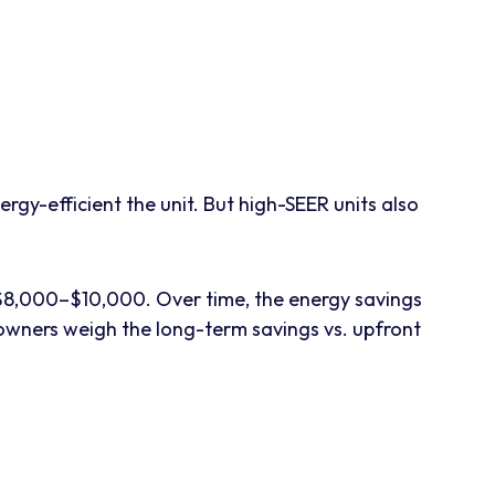
gy-efficient the unit. But high-SEER units also
e $8,000–$10,000. Over time, the energy savings
wners weigh the long-term savings vs. upfront