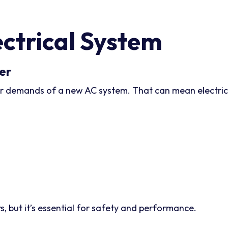
ctrical System
er
 demands of a new AC system. That can mean electrical 
, but it’s essential for safety and performance.