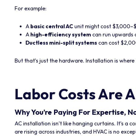
For example:
A
basic central AC
unit might cost $3,000–
A
high-efficiency system
can run upwards 
Ductless mini-split systems
can cost $2,00
But that’s just the hardware. Installation is where 
Labor Costs Are A
Why You’re Paying For Expertise, N
AC installation isn’t like hanging curtains. It’s 
are rising across industries, and HVAC is no excep