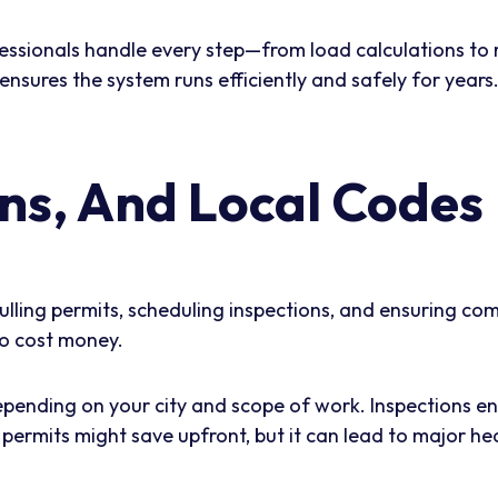
ofessionals handle every step—from load calculations to
ensures the system runs efficiently and safely for years
ons, And Local Codes
pulling permits, scheduling inspections, and ensuring co
so cost money.
epending on your city and scope of work. Inspections 
g permits might save upfront, but it can lead to major h