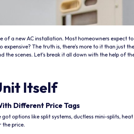
rice of a new AC installation. Most homeowners expect t
 expensive? The truth is, there’s more to it than just th
 the scenes. Let’s break it all down with the help of th
nit Itself
ith Different Price Tags
e got options like split systems, ductless mini-splits, he
 the price.