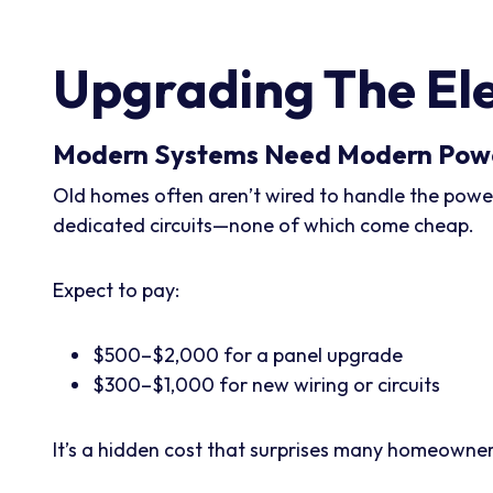
Upgrading The Ele
Modern Systems Need Modern Pow
Old homes often aren’t wired to handle the power
dedicated circuits—none of which come cheap.
Expect to pay:
$500–$2,000 for a panel upgrade
$300–$1,000 for new wiring or circuits
It’s a hidden cost that surprises many homeowners