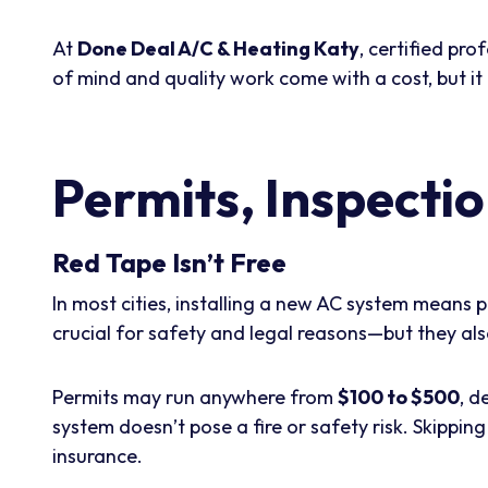
At
Done Deal A/C & Heating Katy
, certified pr
of mind and quality work come with a cost, but it 
Permits, Inspecti
Red Tape Isn’t Free
In most cities, installing a new AC system means 
crucial for safety and legal reasons—but they al
Permits may run anywhere from
$100 to $500
, d
system doesn’t pose a fire or safety risk. Skippin
insurance.