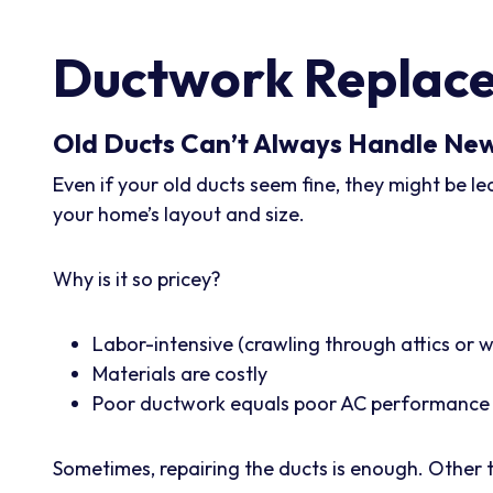
Ductwork Replace
Old Ducts Can’t Always Handle Ne
Even if your old ducts seem fine, they might be l
your home’s layout and size.
Why is it so pricey?
Labor-intensive (crawling through attics or w
Materials are costly
Poor ductwork equals poor AC performance
Sometimes, repairing the ducts is enough. Other ti