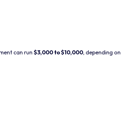
cement can run
$3,000 to $10,000
, depending on