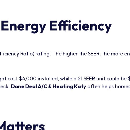
Energy Efficiency
ciency Ratio) rating. The higher the SEER, the more ener
ght cost $4,000 installed, while a 21 SEER unit could b
heck.
Done Deal A/C & Heating Katy
often helps homeo
Matters