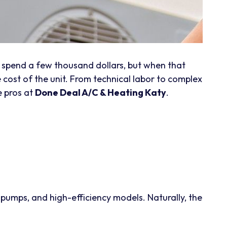
o spend a few thousand dollars, but when that
e cost of the unit. From technical labor to complex
e pros at
Done Deal A/C & Heating Katy
.
at pumps, and high-efficiency models. Naturally, the