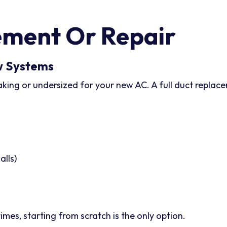
ment Or Repair
w Systems
eaking or undersized for your new AC. A full duct repla
alls)
mes, starting from scratch is the only option.