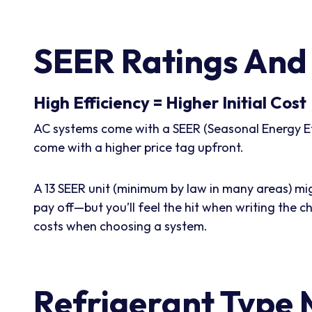
SEER Ratings And 
High Efficiency = Higher Initial Cost
AC systems come with a SEER (Seasonal Energy Effi
come with a higher price tag upfront.
A 13 SEER unit (minimum by law in many areas) mi
pay off—but you’ll feel the hit when writing the c
costs when choosing a system.
Refrigerant Type 