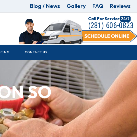
Blog / News
Gallery
FAQ
Reviews
Call For Service
24/7
(281) 606-0823
NCING
CONTACT US
ION SO