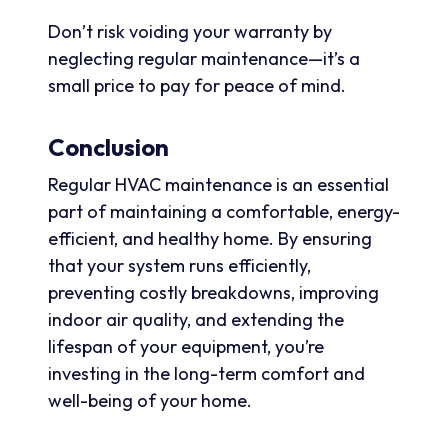
Don’t risk voiding your warranty by
neglecting regular maintenance—it’s a
small price to pay for peace of mind.
Conclusion
Regular HVAC maintenance is an essential
part of maintaining a comfortable, energy-
efficient, and healthy home. By ensuring
that your system runs efficiently,
preventing costly breakdowns, improving
indoor air quality, and extending the
lifespan of your equipment, you’re
investing in the long-term comfort and
well-being of your home.