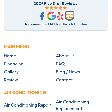
200+ Five Star Reviews!
Recommended All Over Katy & Houston
MAIN MENU
Home
About Us
Financing
FAQ
Gallery
Blog / News
Review
Contact
AIR CONDITIONING
Air Conditioning
Air Conditioning Repair
Replacement