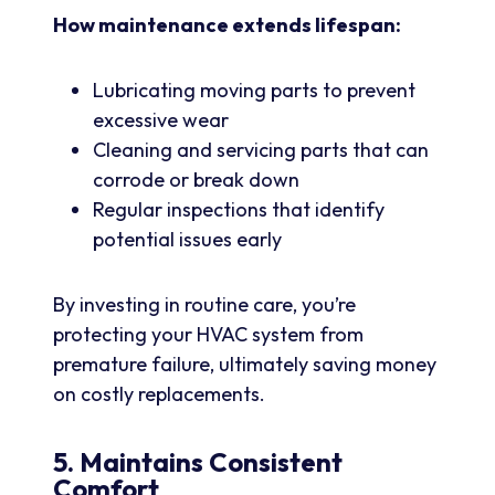
How maintenance extends lifespan:
Lubricating moving parts to prevent
excessive wear
Cleaning and servicing parts that can
corrode or break down
Regular inspections that identify
potential issues early
By investing in routine care, you’re
protecting your HVAC system from
premature failure, ultimately saving money
on costly replacements.
5. Maintains Consistent
Comfort