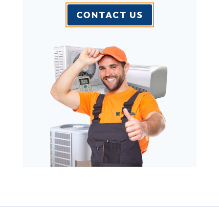
CONTACT US