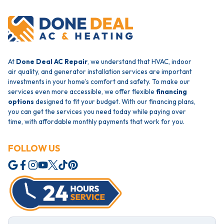
At
Done Deal AC Repair
, we understand that HVAC, indoor
air quality, and generator installation services are important
investments in your home’s comfort and safety. To make our
services even more accessible, we offer flexible
financing
options
designed to fit your budget. With our financing plans,
you can get the services you need today while paying over
time, with affordable monthly payments that work for you.
FOLLOW US