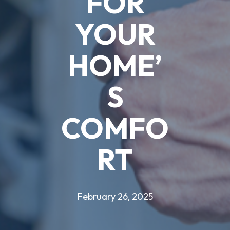
FOR
YOUR
HOME’
S
COMFO
RT
February 26, 2025