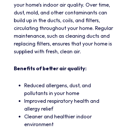
your home’s indoor air quality. Over time,
dust, mold, and other contaminants can
build up in the ducts, coils, and filters,
circulating throughout your home. Regular
maintenance, such as cleaning ducts and
replacing filters, ensures that your home is
supplied with fresh, clean air.
Benefits of better air quality:
Reduced allergens, dust, and
pollutants in your home
Improved respiratory health and
allergy relief
Cleaner and healthier indoor
environment