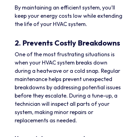
By maintaining an efficient system, you’ll
keep your energy costs low while extending
the life of your HVAC system.
2. Prevents Costly Breakdowns
One of the most frustrating situations is
when your HVAC system breaks down
during a heatwave or a cold snap. Regular
maintenance helps prevent unexpected
breakdowns by addressing potential issues
before they escalate. During a tune-up, a
technician will inspect all parts of your
system, making minor repairs or
replacements as needed.