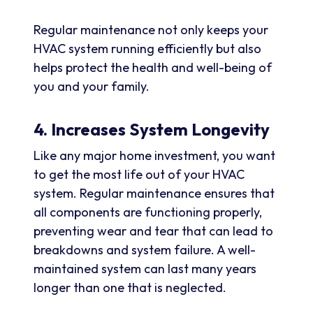
Regular maintenance not only keeps your
HVAC system running efficiently but also
helps protect the health and well-being of
you and your family.
4. Increases System Longevity
Like any major home investment, you want
to get the most life out of your HVAC
system. Regular maintenance ensures that
all components are functioning properly,
preventing wear and tear that can lead to
breakdowns and system failure. A well-
maintained system can last many years
longer than one that is neglected.