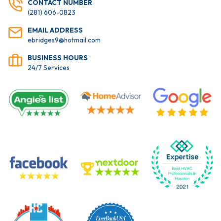
CONTACT NUMBER
(281) 606-0823
EMAIL ADDRESS
ebridges9@hotmail.com
BUSINESS HOURS
24/7 Services