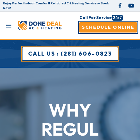
Skip
Enjoy Perfect Indoor Comfort! Reliable AC & Heating Services—Book
Now!
to
Call For Service
24/7
content
SCHEDULE ONLINE
CALL US : (281) 606-0823
WHY
REGUL