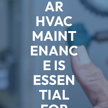
AR
HVAC
MAINT
ENANC
E IS
ESSEN
TIAL