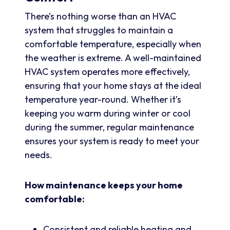
There’s nothing worse than an HVAC
system that struggles to maintain a
comfortable temperature, especially when
the weather is extreme. A well-maintained
HVAC system operates more effectively,
ensuring that your home stays at the ideal
temperature year-round. Whether it’s
keeping you warm during winter or cool
during the summer, regular maintenance
ensures your system is ready to meet your
needs.
How maintenance keeps your home
comfortable:
Consistent and reliable heating and