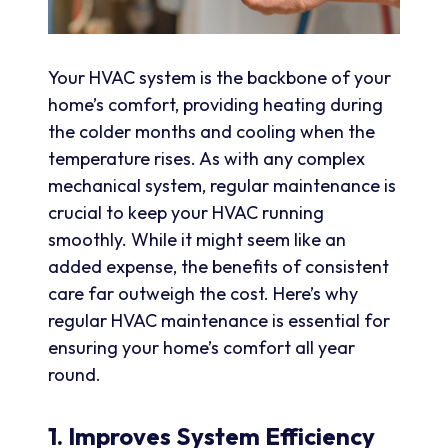
Your HVAC system is the backbone of your
home’s comfort, providing heating during
the colder months and cooling when the
temperature rises. As with any complex
mechanical system, regular maintenance is
crucial to keep your HVAC running
smoothly. While it might seem like an
added expense, the benefits of consistent
care far outweigh the cost. Here’s why
regular HVAC maintenance is essential for
ensuring your home’s comfort all year
round.
1. Improves System Efficiency