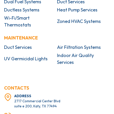
Dual Fuel Systems
Duct Services
Ductless Systems
Heat Pump Services
Wi-Fi/Smart
Zoned HVAC Systems
Thermostats
MAINTENANCE
Duct Services
Air Filtration Systems
Indoor Air Quality
UV Germicidal Lights
Services
CONTACTS
ADDRESS
2717 Commercial Center Blvd
suite e 200, Katy, TX 77494