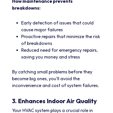
How maintenance prevents
breakdowns:
Early detection of issues that could
cause major failures
Proactive repairs that minimize the risk
of breakdowns
Reduced need for emergency repairs,
saving you money and stress
By catching small problems before they
become big ones, you’ll avoid the
inconvenience and cost of system failures.
3. Enhances Indoor Air Quality
Your HVAC system plays a crucial role in