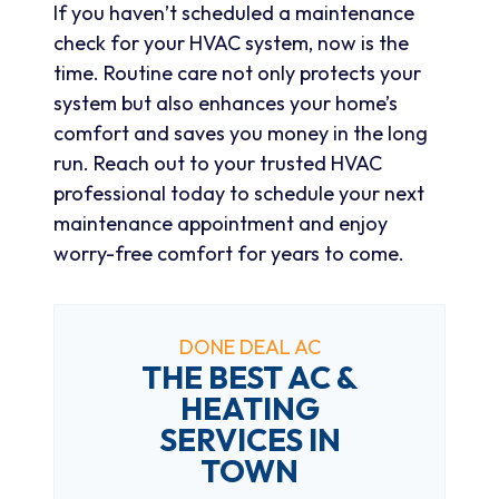
If you haven’t scheduled a maintenance
check for your HVAC system, now is the
time. Routine care not only protects your
system but also enhances your home’s
comfort and saves you money in the long
run. Reach out to your trusted HVAC
professional today to schedule your next
maintenance appointment and enjoy
worry-free comfort for years to come.
DONE DEAL AC
THE BEST AC &
HEATING
SERVICES IN
TOWN