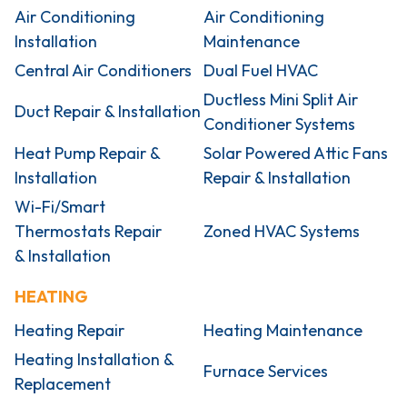
Air Conditioning
Air Conditioning
Installation
Maintenance
Central Air Conditioners
Dual Fuel HVAC
Ductless Mini Split Air
Duct Repair & Installation
Conditioner Systems
Heat Pump Repair &
Solar Powered Attic Fans
Installation
Repair & Installation
Wi-Fi/Smart
Thermostats Repair
Zoned HVAC Systems
& Installation
HEATING
Heating Repair
Heating Maintenance
Heating Installation &
Furnace Services
Replacement