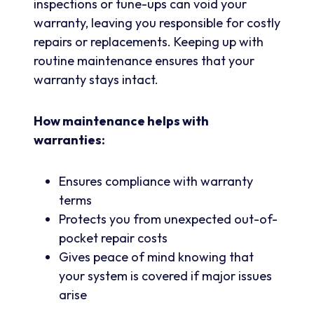
inspections or tune-ups can void your
warranty, leaving you responsible for costly
repairs or replacements. Keeping up with
routine maintenance ensures that your
warranty stays intact.
How maintenance helps with
warranties:
Ensures compliance with warranty
terms
Protects you from unexpected out-of-
pocket repair costs
Gives peace of mind knowing that
your system is covered if major issues
arise