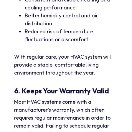
cooling performance
Better humidity control and air
distribution
Reduced risk of temperature
fluctuations or discomfort
With regular care, your HVAC system will
provide a stable, comfortable living
environment throughout the year.
6. Keeps Your Warranty Valid
Most HVAC systems come with a
manufacturer’s warranty, which often
requires regular maintenance in order to
remain valid. Failing to schedule regular