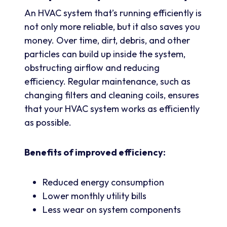
An HVAC system that’s running efficiently is
not only more reliable, but it also saves you
money. Over time, dirt, debris, and other
particles can build up inside the system,
obstructing airflow and reducing
efficiency. Regular maintenance, such as
changing filters and cleaning coils, ensures
that your HVAC system works as efficiently
as possible.
Benefits of improved efficiency:
Reduced energy consumption
Lower monthly utility bills
Less wear on system components