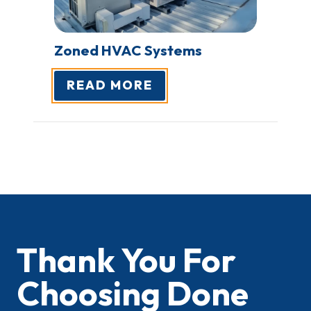
Zoned HVAC
Systems
READ MORE
Thank You For
Choosing Done