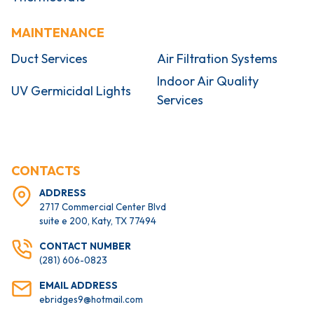
MAINTENANCE
Duct Services
Air Filtration Systems
Indoor Air Quality
UV Germicidal Lights
Services
CONTACTS
ADDRESS
2717 Commercial Center Blvd
suite e 200, Katy, TX 77494
CONTACT NUMBER
(281) 606-0823
EMAIL ADDRESS
ebridges9@hotmail.com