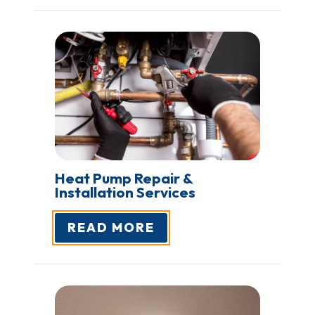
Heat Pump Repair &
Installation Services
READ MORE