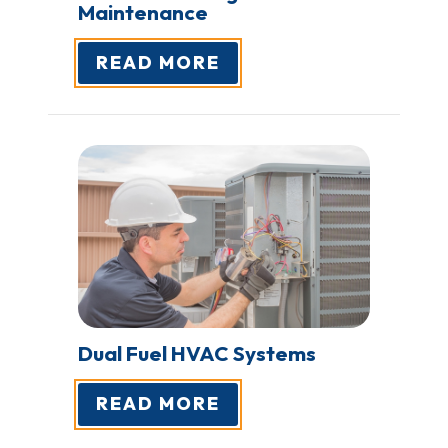
Maintenance
READ MORE
Dual Fuel HVAC
Systems
READ MORE