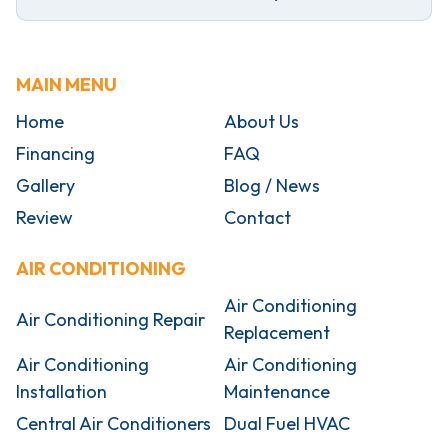
MAIN MENU
Home
About Us
Financing
FAQ
Gallery
Blog / News
Review
Contact
AIR CONDITIONING
Air Conditioning
Air Conditioning Repair
Replacement
Air Conditioning
Air Conditioning
Installation
Maintenance
Central Air Conditioners
Dual Fuel HVAC