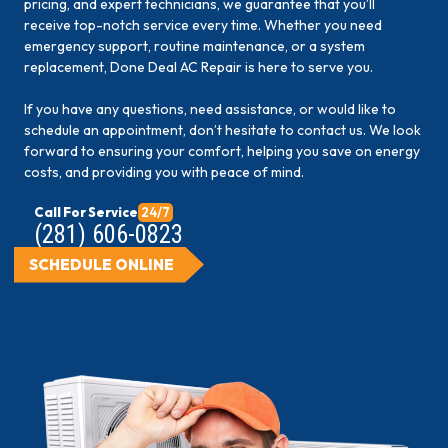
pricing, and expert technicians, we guarantee that you’ll
receive top-notch service every time. Whether you need
emergency support, routine maintenance, or a system
replacement, Done Deal AC Repair is here to serve you.
If you have any questions, need assistance, or would like to
schedule an appointment, don’t hesitate to contact us. We look
forward to ensuring your comfort, helping you save on energy
costs, and providing you with peace of mind.
Call For Service
24/7
(281) 606-0823
SCHEDULE ONLINE