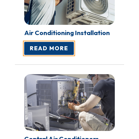
Air Conditioning
Installation
READ MORE
Central Air
Conditioners