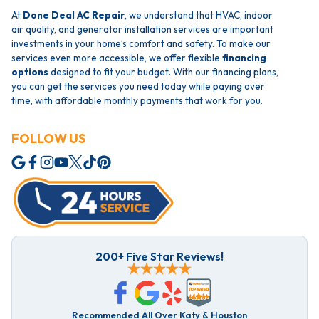
At
Done Deal AC Repair
, we understand that HVAC, indoor
air quality, and generator installation services are important
investments in your home’s comfort and safety. To make our
services even more accessible, we offer flexible
financing
options
designed to fit your budget. With our financing plans,
you can get the services you need today while paying over
time, with affordable monthly payments that work for you.
FOLLOW US
200+ Five Star Reviews!
Recommended All Over Katy & Houston