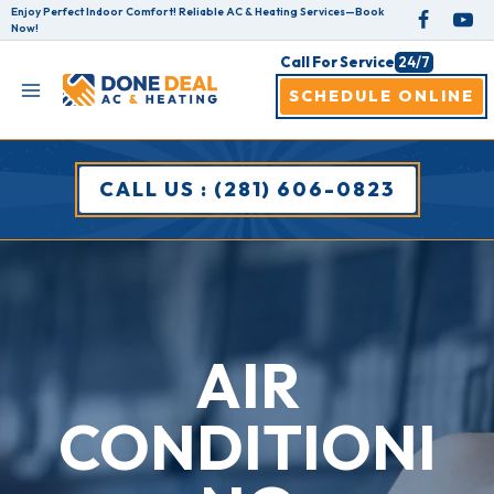
Skip
Enjoy Perfect Indoor Comfort! Reliable AC & Heating Services—Book
Now!
to
Call For Service
24/7
content
SCHEDULE ONLINE
CALL US : (281) 606-0823
AIR
CONDITIONI