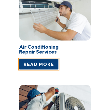
Air Conditioning
Repair Services
READ MORE