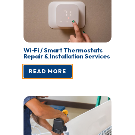
Wi-Fi / Smart Thermostats
Repair
& Installation Services
READ MORE