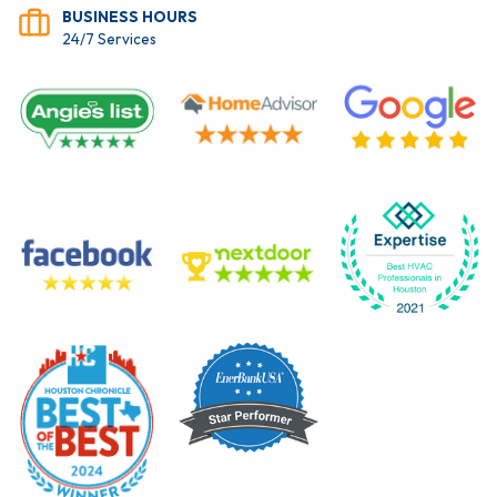
BUSINESS HOURS
24/7 Services