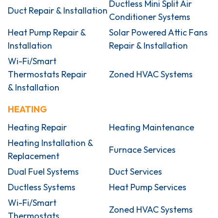
Ductless Mini Split Air
Duct Repair & Installation
Conditioner Systems
Heat Pump Repair &
Solar Powered Attic Fans
Installation
Repair & Installation
Wi-Fi/Smart
Thermostats Repair
Zoned HVAC Systems
& Installation
HEATING
Heating Repair
Heating Maintenance
Heating Installation &
Furnace Services
Replacement
Dual Fuel Systems
Duct Services
Ductless Systems
Heat Pump Services
Wi-Fi/Smart
Zoned HVAC Systems
Thermostats