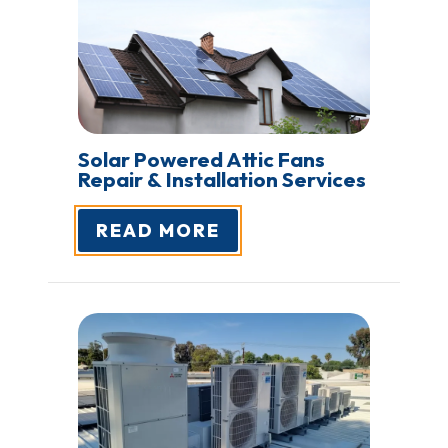
Solar Powered Attic Fans
Repair &
Installation Services
READ MORE