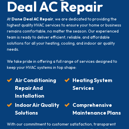
Deal AC Repair
At
Done Deal AC Repair
, we are dedicated to providing the
highest quality HVAC services to ensure your home or business
remains comfortable, no matter the season. Our experienced
team is ready to deliver efficient, reliable, and affordable
solutions for all your heating, cooling, and indoor air quality
needs.
We take pride in offering a full range of services designed to
keep your HVAC systems in top shape:
Air Conditioning
Heating System
Repair And
Services
Installation
Indoor Air Quality
Comprehensive
Solutions
Maintenance Plans
With our commitment to customer satisfaction, transparent