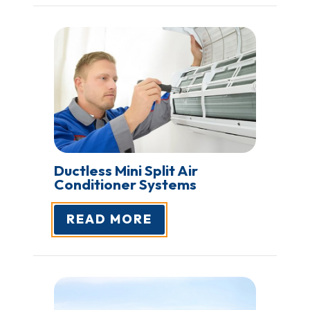
Ductless Mini Split Air
Conditioner Systems
READ MORE