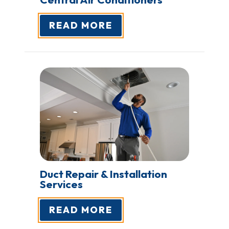
READ MORE
Duct Repair & Installation
Services
READ MORE