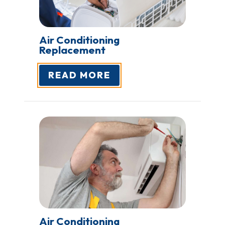
Air Conditioning
Replacement
READ MORE
Air Conditioning